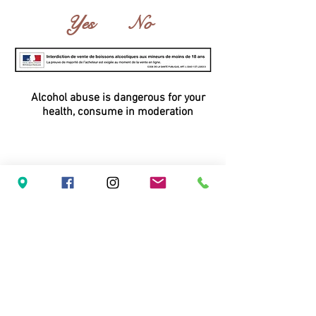
Yes
No
Alcohol abuse is dangerous for your
health, consume in moderation
Domaine du Vieil Orme - inPHIni