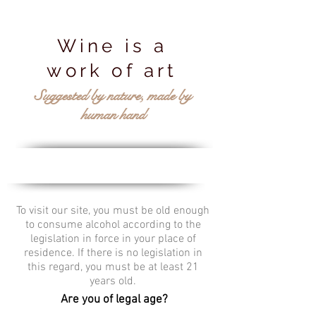
Wine is a
work of art
Suggested by nature, made by
human hand
To visit our site, you must be old enough
to consume alcohol according to the
legislation in force in your place of
residence. If there is no legislation in
this regard, you must be at least 21
years old.
Are you of legal age?